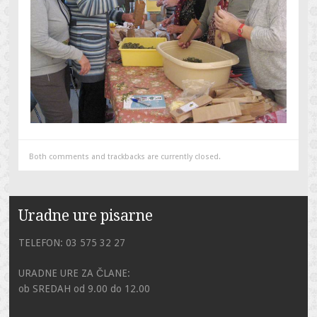
Both comments and trackbacks are currently closed.
Uradne ure pisarne
TELEFON: 03 575 32 27
URADNE URE ZA ČLANE:
ob SREDAH od 9.00 do 12.00