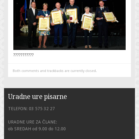
???????????
Both comments and trackbacks are currently closed.
Uradne ure pisarne
TELEFON: 03 575 32 27
URADNE URE ZA ČLANE:
ob SREDAH od 9.00 do 12.00