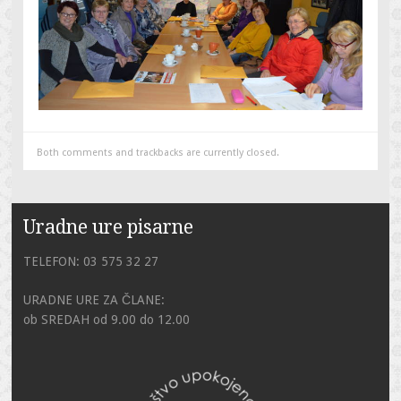
Both comments and trackbacks are currently closed.
Uradne ure pisarne
TELEFON: 03 575 32 27
URADNE URE ZA ČLANE:
ob SREDAH od 9.00 do 12.00