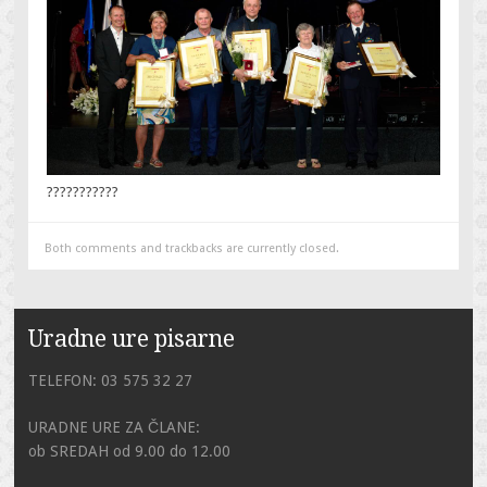
???????????
Both comments and trackbacks are currently closed.
Uradne ure pisarne
TELEFON: 03 575 32 27
URADNE URE ZA ČLANE:
ob SREDAH od 9.00 do 12.00